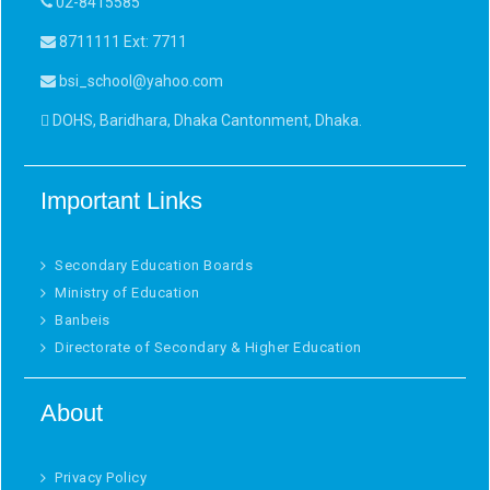
02-8415585
8711111 Ext: 7711
bsi_school@yahoo.com
DOHS, Baridhara, Dhaka Cantonment, Dhaka.
Important Links
Secondary Education Boards
Ministry of Education
Banbeis
Directorate of Secondary & Higher Education
About
Privacy Policy