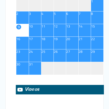
1
2
3
4
5
6
7
8
10
11
12
13
14
15
9
16
17
18
19
20
21
22
23
24
25
26
27
28
29
30
31
Videos