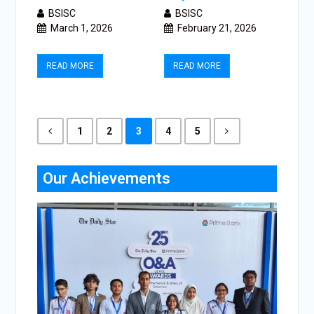
BSISC
BSISC
March 1, 2026
February 21, 2026
READ MORE
READ MORE
1
2
3
4
5
Our Achievements