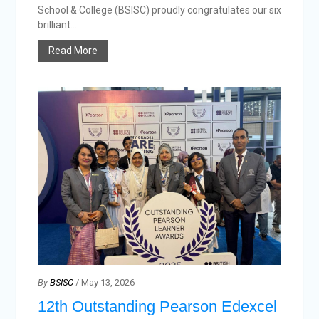
School & College (BSISC) proudly congratulates our six
brilliant...
Read More
By
BSISC
/ May 13, 2026
12th Outstanding Pearson Edexcel