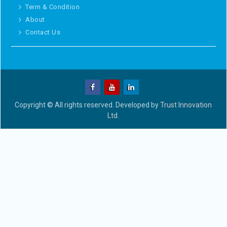
Term & Condition
About
Contact Us
Copyright © All rights reserved. Developed by
Trust Innovation
Ltd.