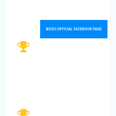
WEEKLY
VISITORS
BSISC OFFICIAL FACEBOOK PAGE
5482
MONTHLY
VISITORS