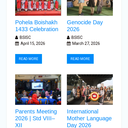
Pohela Boishakh
Genocide Day
1433 Celebration
2026
BSISC
BSISC
April 15, 2026
March 27, 2026
READ MORE
READ MORE
Parents Meeting
International
2026 | Std VIII–
Mother Language
XII
Day 2026