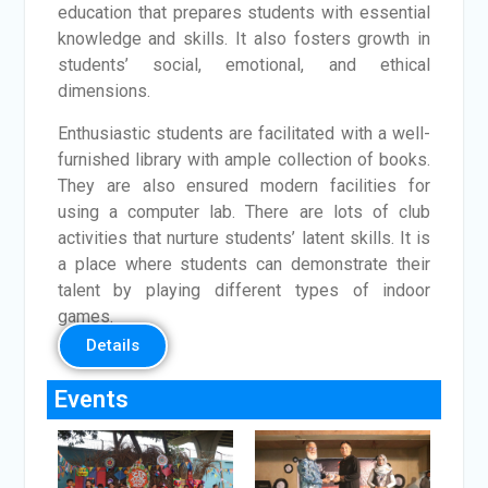
education that prepares students with essential
knowledge and skills. It also fosters growth in
students’ social, emotional, and ethical
dimensions.
Enthusiastic students are facilitated with a well-
furnished library with ample collection of books.
They are also ensured modern facilities for
using a computer lab. There are lots of club
activities that nurture students’ latent skills. It is
a place where students can demonstrate their
talent by playing different types of indoor
games.
Details
Events