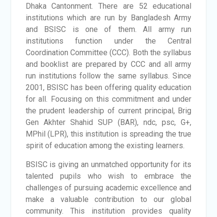
Dhaka Cantonment. There are 52 educational
institutions which are run by Bangladesh Army
and BSISC is one of them. All army run
institutions function under the Central
Coordination Committee (CCC). Both the syllabus
and booklist are prepared by CCC and all army
run institutions follow the same syllabus. Since
2001, BSISC has been offering quality education
for all. Focusing on this commitment and under
the prudent leadership of current principal, Brig
Gen Akhter Shahid SUP (BAR), ndc, psc, G+,
MPhil (LPR), this institution is spreading the true
spirit of education among the existing learners.
BSISC is giving an unmatched opportunity for its
talented pupils who wish to embrace the
challenges of pursuing academic excellence and
make a valuable contribution to our global
community. This institution provides quality