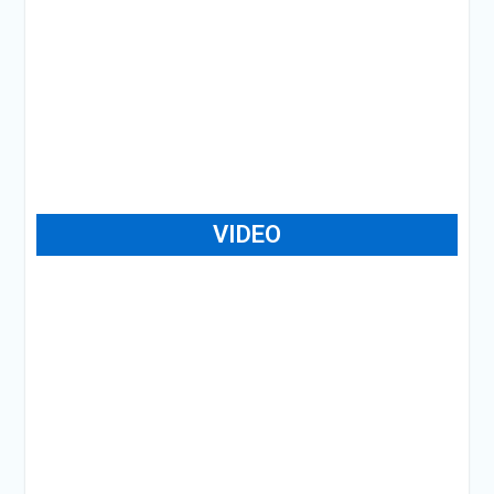
VIDEO