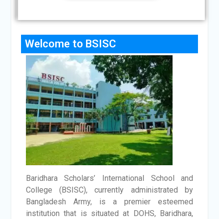
Welcome to BSISC
Baridhara Scholars’ International School and
College (BSISC), currently administrated by
Bangladesh Army, is a premier esteemed
institution that is situated at DOHS, Baridhara,