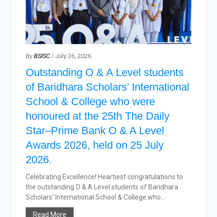
By
BSISC
/ July 26, 2026
Outstanding O & A Level students
of Baridhara Scholars’ International
School & College who were
honoured at the 25th The Daily
Star–Prime Bank O & A Level
Awards 2026, held on 25 July
2026.
Celebrating Excellence! Heartiest congratulations to
the outstanding O & A Level students of Baridhara
Scholars' International School & College who...
Read More