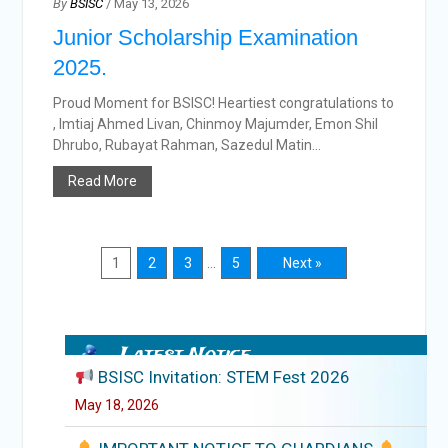
By
BSISC
/ May 13, 2026
Junior Scholarship Examination
2025.
Proud Moment for BSISC! Heartiest congratulations to
, Imtiaj Ahmed Livan, Chinmoy Majumder, Emon Shil
Dhrubo, Rubayat Rahman, Sazedul Matin...
Read More
1
2
3
…
5
Next »
Latest Notice
BSISC Invitation: STEM Fest 2026
May 18, 2026