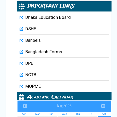
IMPORTANT LINKS
Dhaka Education Board
DSHE
Banbeis
Bangladesh Forms
DPE
NCTB
MOPME
Academic Calendar
Aug 2026
Sun
Mon
Tue
Wed
Thu
Fri
Sat