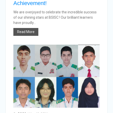
Achievement!
We are overjoyed to celebrate the incredible success
of our shining stars at BSISC ! Our brilliant learners
have proudly...
Read More