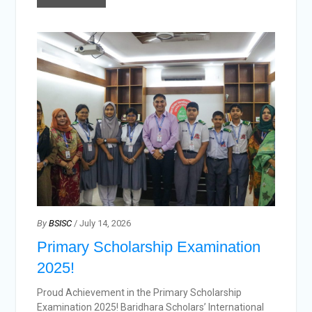
By
BSISC
/ July 14, 2026
Primary Scholarship Examination
2025!
Proud Achievement in the Primary Scholarship
Examination 2025! Baridhara Scholars’ International