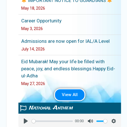
IMPORTANT NOTICE TO GUARDIANS
May 18, 2026
Career Opportunity
May 3, 2026
Admissions are now open for IAL/A Level
July 14, 2026
Eid Mubarak! May your life be filled with
peace, joy, and endless blessings.Happy Eid-
ul-Adha
May 27, 2026
View All
National Anthem
00:00
Play
Mute
Setting