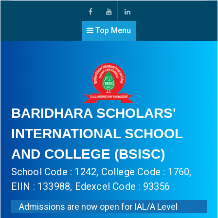
Top Menu
BARIDHARA SCHOLARS'
INTERNATIONAL SCHOOL
AND COLLEGE (BSISC)
School Code : 1242, College Code : 1760,
EIIN : 133988, Edexcel Code : 93356
Admissions are now open for IAL/A Level