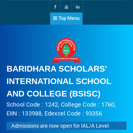
Top Menu
BARIDHARA SCHOLARS'
INTERNATIONAL SCHOOL
AND COLLEGE (BSISC)
School Code : 1242, College Code : 1760,
EIIN : 133988, Edexcel Code : 93356
Admissions are now open for IAL/A Level