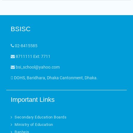
BSISC
02-8415585
8711111 Ext: 7711
bsi_school@yahoo.com
DOHS, Baridhara, Dhaka Cantonment, Dhaka.
Important Links
Secondary Education Boards
Ministry of Education
Banbeis