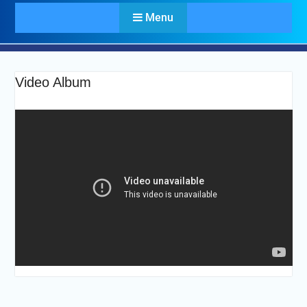
Menu
Video Album