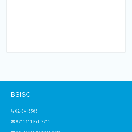
YEARLY
VISITORS
BSISC
02-8415585
8711111 Ext: 7711