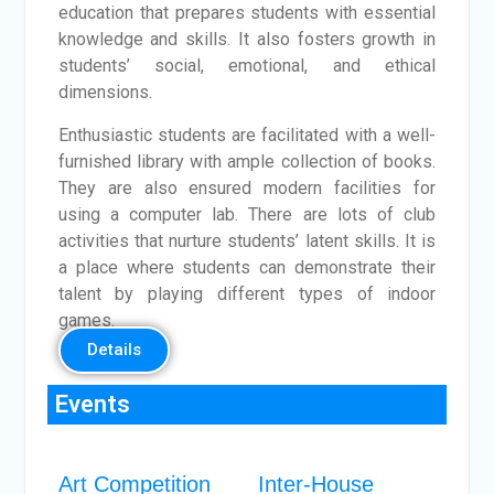
education that prepares students with essential
knowledge and skills. It also fosters growth in
students’ social, emotional, and ethical
dimensions.
Enthusiastic students are facilitated with a well-
furnished library with ample collection of books.
They are also ensured modern facilities for
using a computer lab. There are lots of club
activities that nurture students’ latent skills. It is
a place where students can demonstrate their
talent by playing different types of indoor
games.
Details
Events
Art Competition
Inter-House