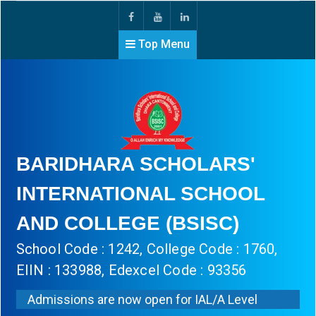
Top Menu
BARIDHARA SCHOLARS'
INTERNATIONAL SCHOOL
AND COLLEGE (BSISC)
School Code : 1242, College Code : 1760,
EIIN : 133988, Edexcel Code : 93356
Admissions are now open for IAL/A Level