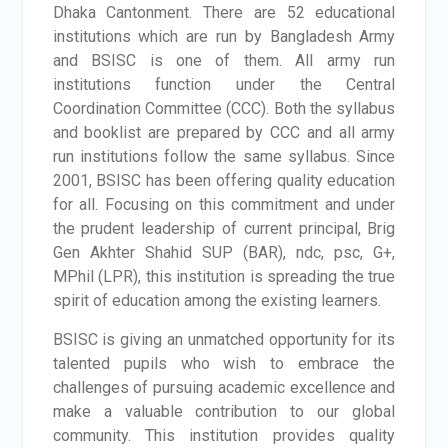
Dhaka Cantonment. There are 52 educational
institutions which are run by Bangladesh Army
and BSISC is one of them. All army run
institutions function under the Central
Coordination Committee (CCC). Both the syllabus
and booklist are prepared by CCC and all army
run institutions follow the same syllabus. Since
2001, BSISC has been offering quality education
for all. Focusing on this commitment and under
the prudent leadership of current principal, Brig
Gen Akhter Shahid SUP (BAR), ndc, psc, G+,
MPhil (LPR), this institution is spreading the true
spirit of education among the existing learners.
BSISC is giving an unmatched opportunity for its
talented pupils who wish to embrace the
challenges of pursuing academic excellence and
make a valuable contribution to our global
community. This institution provides quality