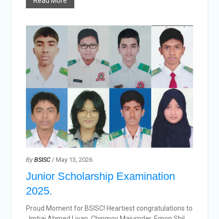
Read More
By
BSISC
/ May 13, 2026
Junior Scholarship Examination
2025.
Proud Moment for BSISC! Heartiest congratulations to
, Imtiaj Ahmed Livan, Chinmoy Majumder, Emon Shil