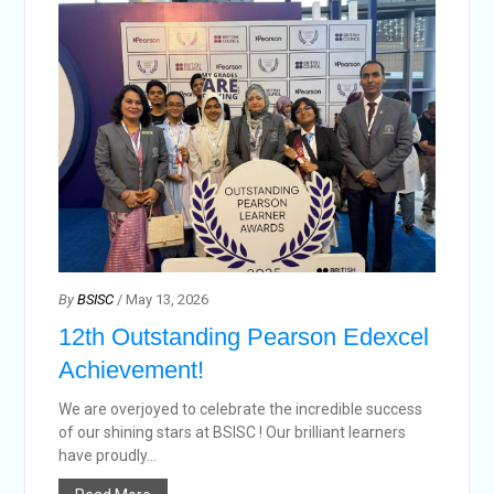
By
BSISC
/ May 13, 2026
12th Outstanding Pearson Edexcel
Achievement!
We are overjoyed to celebrate the incredible success
of our shining stars at BSISC ! Our brilliant learners
have proudly...