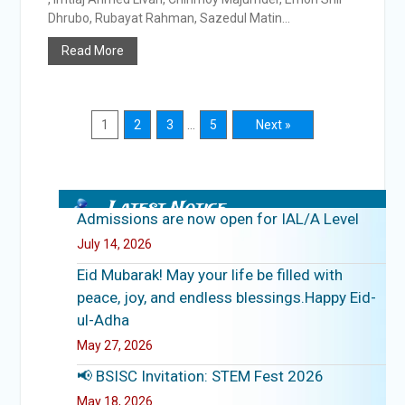
Dhrubo, Rubayat Rahman, Sazedul Matin...
Read More
1
2
3
…
5
Next »
Latest Notice
Admissions are now open for IAL/A Level
July 14, 2026
Eid Mubarak! May your life be filled with
peace, joy, and endless blessings.Happy Eid-
ul-Adha
May 27, 2026
📢 BSISC Invitation: STEM Fest 2026
May 18, 2026