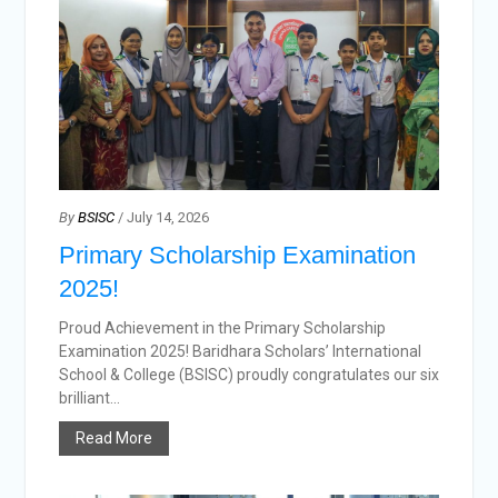
By
BSISC
/ July 14, 2026
Primary Scholarship Examination
2025!
Proud Achievement in the Primary Scholarship
Examination 2025! Baridhara Scholars’ International
School & College (BSISC) proudly congratulates our six
brilliant...
Read More