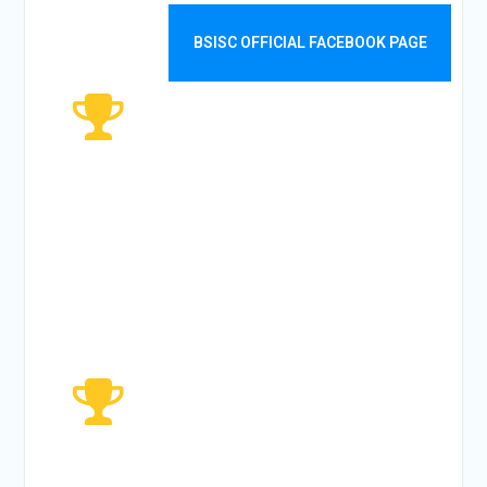
VISITORS
BSISC OFFICIAL FACEBOOK PAGE
5482
MONTHLY
VISITORS
51919