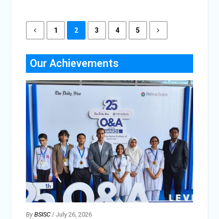
1
2
3
4
5
Our Achievements
By
BSISC
/ July 26, 2026