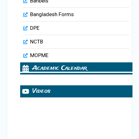
Banbeis
Bangladesh Forms
DPE
NCTB
MOPME
Academic Calendar
Videos