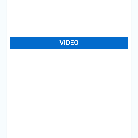
VIDEO