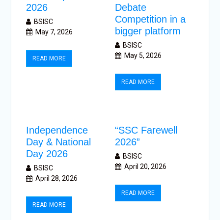
2026
Debate
Competition in a
BSISC
bigger platform
May 7, 2026
BSISC
May 5, 2026
READ MORE
READ MORE
Independence
“SSC Farewell
Day & National
2026”
Day 2026
BSISC
April 20, 2026
BSISC
April 28, 2026
READ MORE
READ MORE