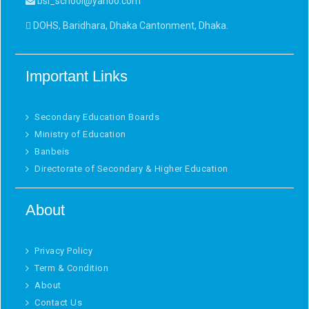
bsi_school@yahoo.com
DOHS, Baridhara, Dhaka Cantonment, Dhaka.
Important Links
Secondary Education Boards
Ministry of Education
Banbeis
Directorate of Secondary & Higher Education
About
Privacy Policy
Term & Condition
About
Contact Us