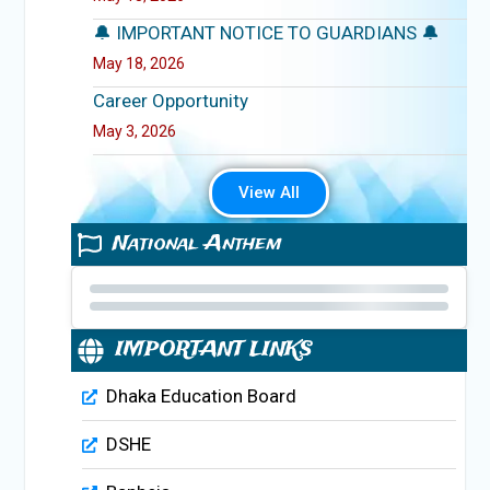
🔔 IMPORTANT NOTICE TO GUARDIANS 🔔
May 18, 2026
Career Opportunity
May 3, 2026
View All
National Anthem
IMPORTANT LINKS
Dhaka Education Board
DSHE