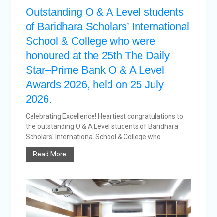
Outstanding O & A Level students
of Baridhara Scholars’ International
School & College who were
honoured at the 25th The Daily
Star–Prime Bank O & A Level
Awards 2026, held on 25 July
2026.
Celebrating Excellence! Heartiest congratulations to
the outstanding O & A Level students of Baridhara
Scholars' International School & College who...
Read More