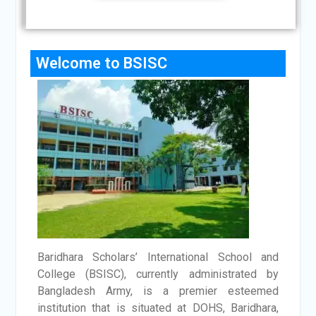
Welcome to BSISC
Baridhara Scholars’ International School and
College (BSISC), currently administrated by
Bangladesh Army, is a premier esteemed
institution that is situated at DOHS, Baridhara,