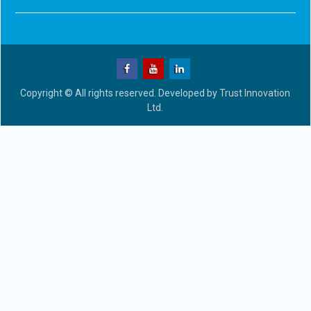
Copyright © All rights reserved. Developed by
Trust Innovation
Ltd.