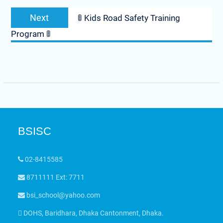
Next
🚦 Kids Road Safety Training
Program 🚦
BSISC
02-8415585
8711111 Ext: 7711
bsi_school@yahoo.com
DOHS, Baridhara, Dhaka Cantonment, Dhaka.