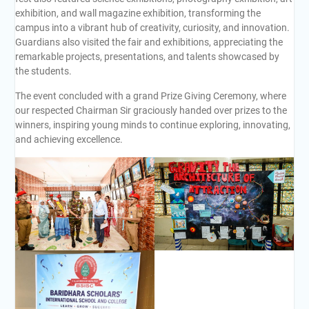
exhibition, and wall magazine exhibition, transforming the
campus into a vibrant hub of creativity, curiosity, and innovation.
Guardians also visited the fair and exhibitions, appreciating the
remarkable projects, presentations, and talents showcased by
the students.
The event concluded with a grand Prize Giving Ceremony, where
our respected Chairman Sir graciously handed over prizes to the
winners, inspiring young minds to continue exploring, innovating,
and achieving excellence.