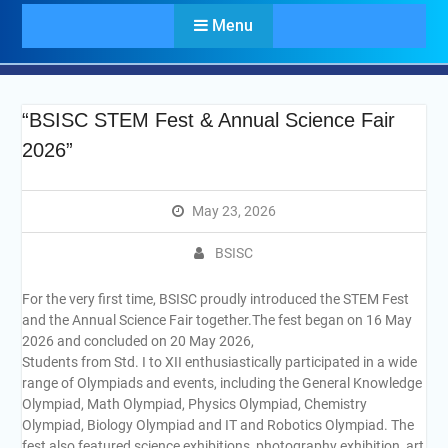
Menu
“BSISC STEM Fest & Annual Science Fair
2026”
May 23, 2026
BSISC
For the very first time, BSISC proudly introduced the STEM Fest
and the Annual Science Fair together.The fest began on 16 May
2026 and concluded on 20 May 2026,
Students from Std. I to XII enthusiastically participated in a wide
range of Olympiads and events, including the General Knowledge
Olympiad, Math Olympiad, Physics Olympiad, Chemistry
Olympiad, Biology Olympiad and IT and Robotics Olympiad. The
fest also featured science exhibitions, photography exhibition, art