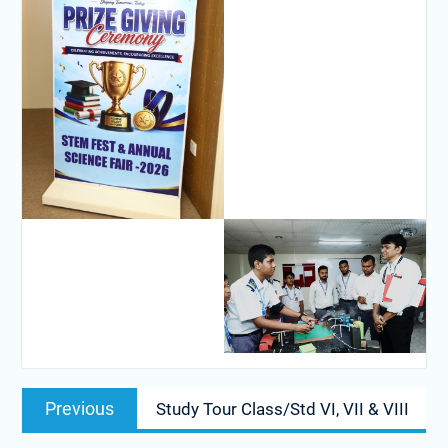
Previous
Study Tour Class/Std VI, VII & VIII