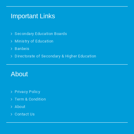
Important Links
Secondary Education Boards
Ministry of Education
Banbeis
Directorate of Secondary & Higher Education
About
Privacy Policy
Term & Condition
About
Contact Us