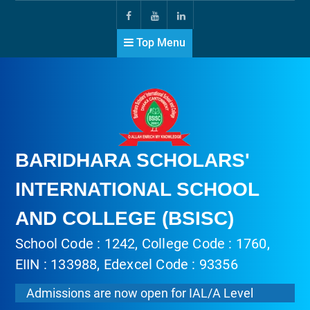
Top Menu
BARIDHARA SCHOLARS'
INTERNATIONAL SCHOOL
AND COLLEGE (BSISC)
School Code : 1242, College Code : 1760,
EIIN : 133988, Edexcel Code : 93356
Admissions are now open for IAL/A Level