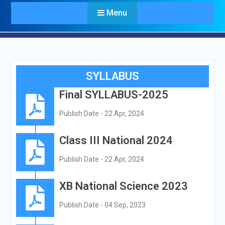
Menu
SYLLABUS
Final SYLLABUS-2025
Publish Date - 22 Apr, 2024
Class III National 2024
Publish Date - 22 Apr, 2024
XB National Science 2023
Publish Date - 04 Sep, 2023