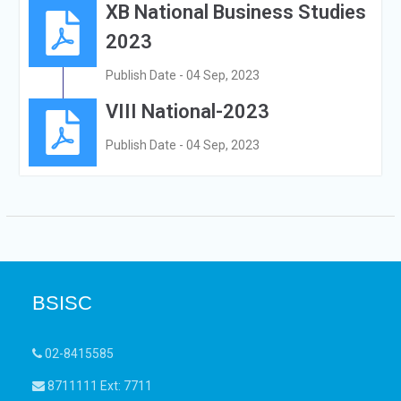
XB National Business Studies
2023
Publish Date - 04 Sep, 2023
VIII National-2023
Publish Date - 04 Sep, 2023
BSISC
02-8415585
8711111 Ext: 7711