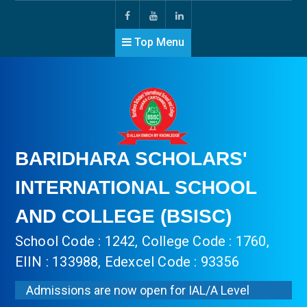
Top Menu
BARIDHARA SCHOLARS'
INTERNATIONAL SCHOOL
AND COLLEGE (BSISC)
School Code : 1242, College Code : 1760,
EIIN : 133988, Edexcel Code : 93356
Admissions are now open for IAL/A Level