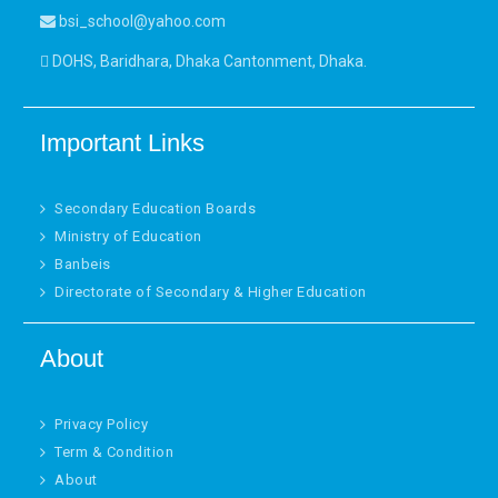
bsi_school@yahoo.com
DOHS, Baridhara, Dhaka Cantonment, Dhaka.
Important Links
Secondary Education Boards
Ministry of Education
Banbeis
Directorate of Secondary & Higher Education
About
Privacy Policy
Term & Condition
About