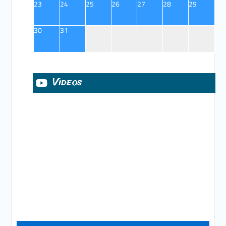
23
24
25
26
27
28
29
30
31
Videos