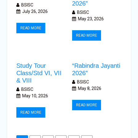
2026”
BSISC
July 26, 2026
BSISC
May 23, 2026
READ MORE
READ MORE
Study Tour
“Rabindra Jayanti
Class/Std VI, VII
2026”
& VIII
BSISC
May 8, 2026
BSISC
May 10, 2026
READ MORE
READ MORE