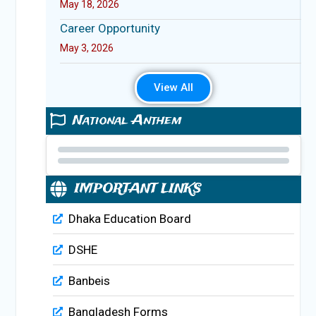
May 18, 2026
Career Opportunity
May 3, 2026
View All
National Anthem
IMPORTANT LINKS
Dhaka Education Board
DSHE
Banbeis
Bangladesh Forms