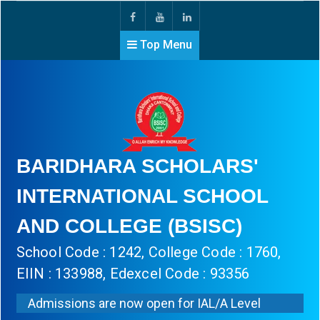
Top Menu
BARIDHARA SCHOLARS'
INTERNATIONAL SCHOOL
AND COLLEGE (BSISC)
School Code : 1242, College Code : 1760,
EIIN : 133988, Edexcel Code : 93356
Admissions are now open for IAL/A Level