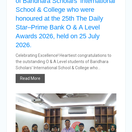
of Baridhara Scholars’ International
School & College who were
honoured at the 25th The Daily
Star–Prime Bank O & A Level
Awards 2026, held on 25 July
2026.
Celebrating Excellence! Heartiest congratulations to
the outstanding O & A Level students of Baridhara
Scholars' International School & College who...
Read More