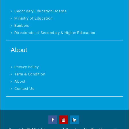
Secondary Education Boards
Ministry of Education
Banbeis
Directorate of Secondary & Higher Education
About
Privacy Policy
Term & Condition
About
Contact Us