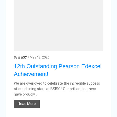
By
BSISC
/ May 13, 2026
12th Outstanding Pearson Edexcel
Achievement!
We are overjoyed to celebrate the incredible success
of our shining stars at BSISC ! Our brilliant learners
have proudly...
Read More