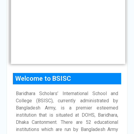
CHAIRMAN'S
&
MESSAGE
Area
Commander,
Logistics
Area
CHIEF
PATRON'S
MESSAGE
Welcome to BSISC
Baridhara Scholars’ International School and
College (BSISC), currently administrated by
Bangladesh Army, is a premier esteemed
institution that is situated at DOHS, Baridhara,
Dhaka Cantonment. There are 52 educational
institutions which are run by Bangladesh Army