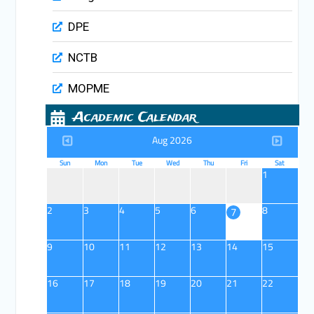
DPE
NCTB
MOPME
Academic Calendar
Aug 2026
Sun
Mon
Tue
Wed
Thu
Fri
Sat
1
2
3
4
5
6
8
7
9
10
11
12
13
14
15
16
17
18
19
20
21
22