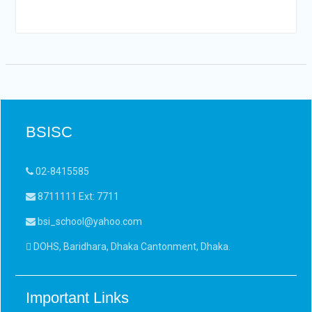
BSISC
02-8415585
8711111 Ext: 7711
bsi_school@yahoo.com
DOHS, Baridhara, Dhaka Cantonment, Dhaka.
Important Links