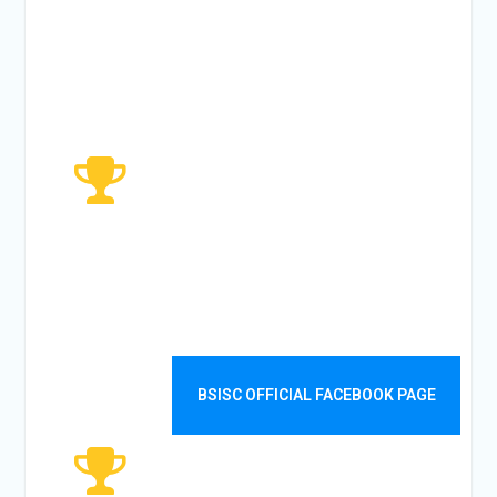
TODAYS
VISITOR
4480
WEEKLY
VISITORS
BSISC OFFICIAL FACEBOOK PAGE