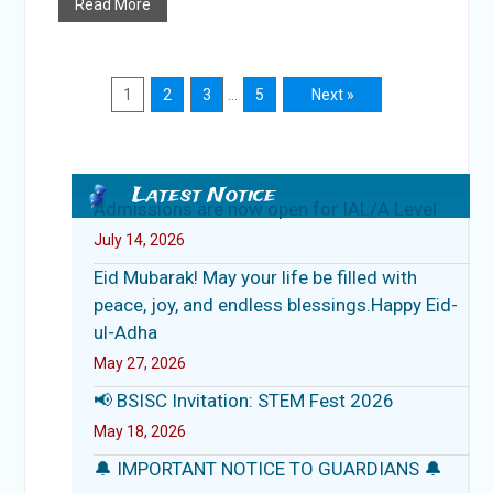
Read More
1
2
3
…
5
Next »
Latest Notice
Admissions are now open for IAL/A Level
July 14, 2026
Eid Mubarak! May your life be filled with
peace, joy, and endless blessings.Happy Eid-
ul-Adha
May 27, 2026
📢 BSISC Invitation: STEM Fest 2026
May 18, 2026
🔔 IMPORTANT NOTICE TO GUARDIANS 🔔