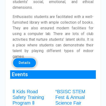
students’ social, emotional, and ethical
dimensions.
Enthusiastic students are facilitated with a well-
furnished library with ample collection of books.
They are also ensured modern facilities for
using a computer lab. There are lots of club
activities that nurture students’ latent skills. It is
a place where students can demonstrate their
talent by playing different types of indoor
games.
Details
Events
🚦 Kids Road
“BSISC STEM
Safety Training
Fest & Annual
Program 🚦
Science Fair