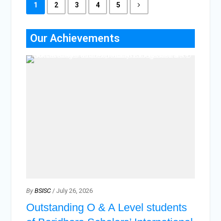
1
2
3
4
5
Our Achievements
By
BSISC
/ July 26, 2026
Outstanding O & A Level students