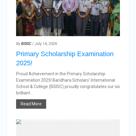
By
BSISC
/ July 14, 2026
Primary Scholarship Examination
2025!
Proud Achievement in the Primary Scholarship
Examination 2025! Baridhara Scholars’ International
School & College (BSISC) proudly congratulates our six
brilliant...
Read More