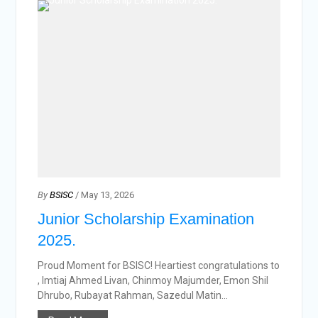
By
BSISC
/ May 13, 2026
Junior Scholarship Examination
2025.
Proud Moment for BSISC! Heartiest congratulations to
, Imtiaj Ahmed Livan, Chinmoy Majumder, Emon Shil
Dhrubo, Rubayat Rahman, Sazedul Matin...