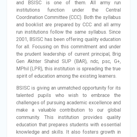
and BSISC is one of them. All army run
institutions function under the Central
Coordination Committee (CCC). Both the syllabus
and booklist are prepared by CCC and all army
run institutions follow the same syllabus. Since
2001, BSISC has been offering quality education
for all. Focusing on this commitment and under
the prudent leadership of current principal, Brig
Gen Akhter Shahid SUP (BAR), ndc, psc, G+,
MPhil (LPR), this institution is spreading the true
spirit of education among the existing learners.
BSISC is giving an unmatched opportunity for its
talented pupils who wish to embrace the
challenges of pursuing academic excellence and
make a valuable contribution to our global
community. This institution provides quality
education that prepares students with essential
knowledge and skills. It also fosters growth in