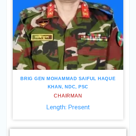
BRIG GEN MOHAMMAD SAIFUL HAQUE
KHAN, NDC, PSC
CHAIRMAN
Length: Present