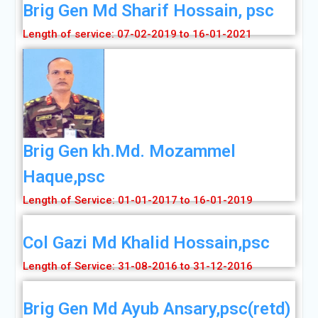
Brig Gen Md Sharif Hossain, psc
Length of service: 07-02-2019 to 16-01-2021
Brig Gen kh.Md. Mozammel
Haque,psc
Length of Service: 01-01-2017 to 16-01-2019
Col Gazi Md Khalid Hossain,psc
Length of Service: 31-08-2016 to 31-12-2016
Brig Gen Md Ayub Ansary,psc(retd)