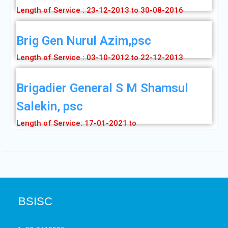
Length of Service : 23-12-2013 to 30-08-2016
Brig Gen Nurul Azim,psc
Length of Service : 03-10-2012 to 22-12-2013
Brigadier General S M Shamsul
Salekin, psc
Length of Service: 17-01-2021 to
BSISC