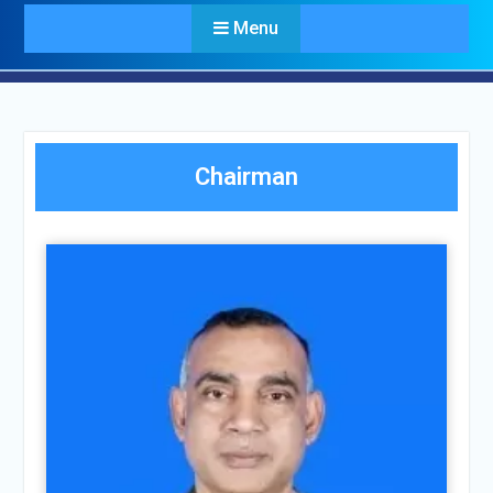
Menu
Chairman