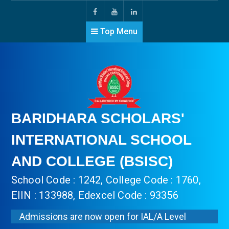
Top Menu
BARIDHARA SCHOLARS'
INTERNATIONAL SCHOOL
AND COLLEGE (BSISC)
School Code : 1242, College Code : 1760,
EIIN : 133988, Edexcel Code : 93356
Admissions are now open for IAL/A Level