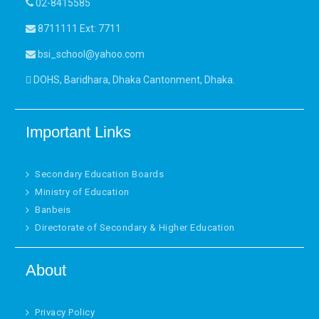
02-8415585
8711111 Ext: 7711
bsi_school@yahoo.com
DOHS, Baridhara, Dhaka Cantonment, Dhaka.
Important Links
Secondary Education Boards
Ministry of Education
Banbeis
Directorate of Secondary & Higher Education
About
Privacy Policy