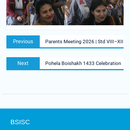
Previous
Parents Meeting 2026 | Std VIII–XII
Next
Pohela Boishakh 1433 Celebration
BSISC