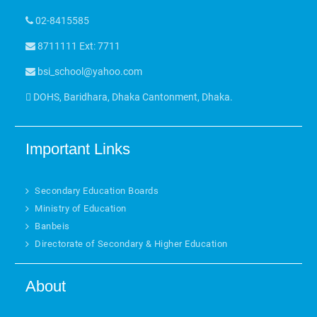
02-8415585
8711111 Ext: 7711
bsi_school@yahoo.com
DOHS, Baridhara, Dhaka Cantonment, Dhaka.
Important Links
Secondary Education Boards
Ministry of Education
Banbeis
Directorate of Secondary & Higher Education
About