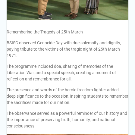
Remembering the Tragedy of 25th March
BSISC observed Genocide Day with due solemnity and dignity,
paying tribute to the victims of the tragic night of 25th March
1971.
The programme included doa, sharing of memories of the
Liberation War, and a special speech, creating a moment of
reflection and remembrance for all.
The presence and words of the heroic freedom fighter added
deep significance to the occasion, inspiring students to remember
the sacrifices made for our nation.
The observance served as a powerful reminder of our history and
the importance of preserving truth, humanity, and national
consciousness.