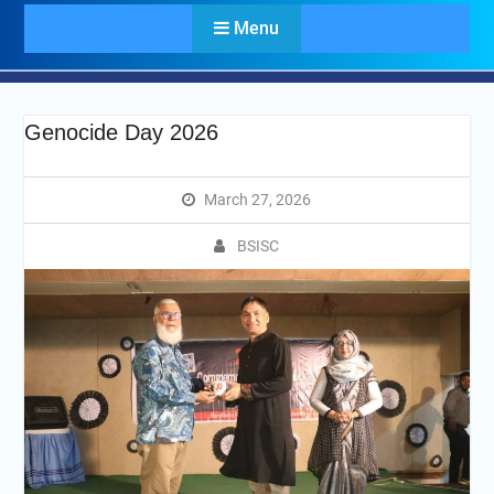
Menu
Genocide Day 2026
March 27, 2026
BSISC