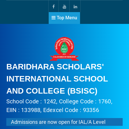
Top Menu
BARIDHARA SCHOLARS'
INTERNATIONAL SCHOOL
AND COLLEGE (BSISC)
School Code : 1242, College Code : 1760,
EIIN : 133988, Edexcel Code : 93356
Admissions are now open for IAL/A Level