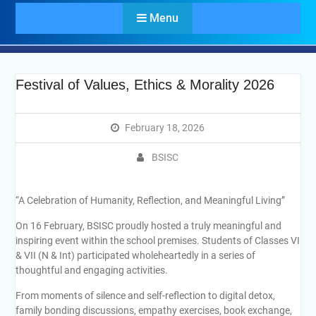
Menu
Festival of Values, Ethics & Morality 2026
February 18, 2026
BSISC
“A Celebration of Humanity, Reflection, and Meaningful Living”
On 16 February, BSISC proudly hosted a truly meaningful and
inspiring event within the school premises. Students of Classes VI
& VII (N & Int) participated wholeheartedly in a series of
thoughtful and engaging activities.
From moments of silence and self-reflection to digital detox,
family bonding discussions, empathy exercises, book exchange,