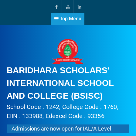
Top Menu
BARIDHARA SCHOLARS'
INTERNATIONAL SCHOOL
AND COLLEGE (BSISC)
School Code : 1242, College Code : 1760,
EIIN : 133988, Edexcel Code : 93356
Admissions are now open for IAL/A Level