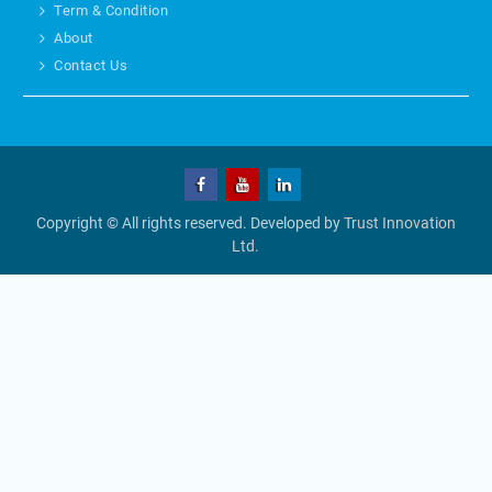
Term & Condition
About
Contact Us
Copyright © All rights reserved. Developed by
Trust Innovation
Ltd.