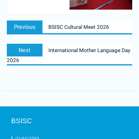
Previous
BSISC Cultural Meet 2026
Next
International Mother Language Day
2026
BSISC
02-8415585