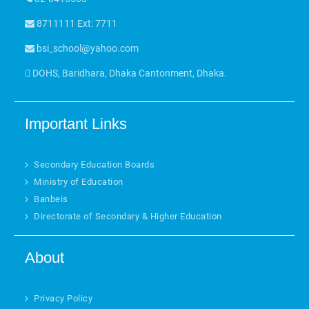
8711111 Ext: 7711
bsi_school@yahoo.com
DOHS, Baridhara, Dhaka Cantonment, Dhaka.
Important Links
Secondary Education Boards
Ministry of Education
Banbeis
Directorate of Secondary & Higher Education
About
Privacy Policy