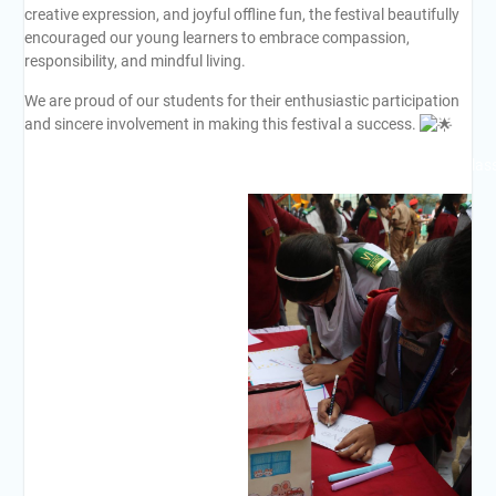
creative expression, and joyful offline fun, the festival beautifully
encouraged our young learners to embrace compassion,
responsibility, and mindful living.
We are proud of our students for their enthusiastic participation
and sincere involvement in making this festival a success.
#BSISC
#FestivalOfValues
#EthicsAndMorality
#LearningBeyondClas