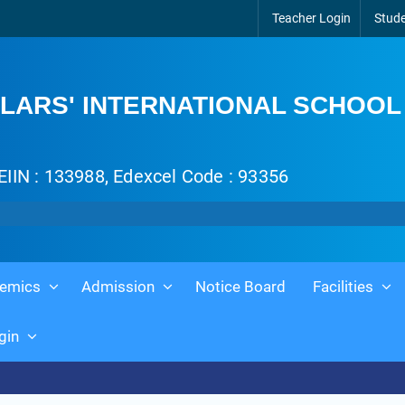
Teacher Login
Stude
LARS' INTERNATIONAL SCHOOL
EIIN : 133988, Edexcel Code : 93356
emics
Admission
Notice Board
Facilities
gin