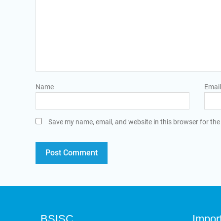
Name
Email
Save my name, email, and website in this browser for the
BSISC
Impor