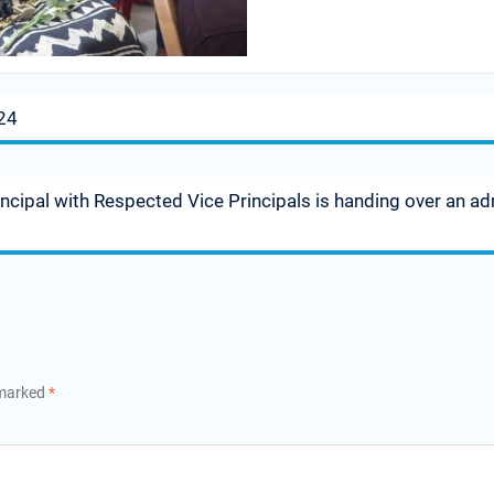
24
incipal with Respected Vice Principals is handing over an a
 marked
*