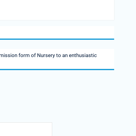
dmission form of Nursery to an enthusiastic