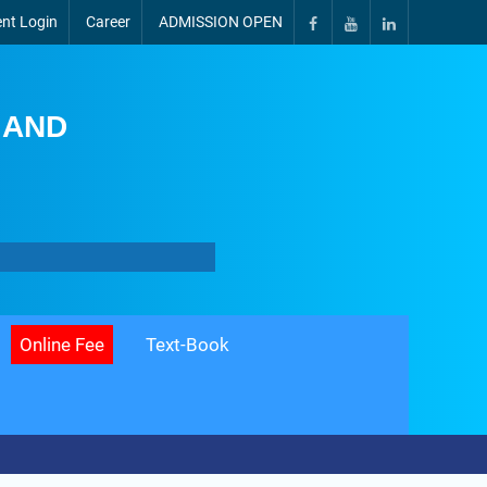
nt Login
Career
ADMISSION OPEN
 AND
Online Fee
Text-Book