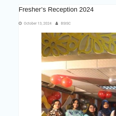
Fresher’s Reception 2024
October 13, 2024
BSISC