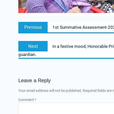
Previous
1st Summative Assessment-20
Next
In a festive mood, Honorable Pr
guardian.
Leave a Reply
Your email address will not be published.
Required fields are
Comment
*