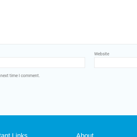
Website
 next time I comment.
tant Links
About