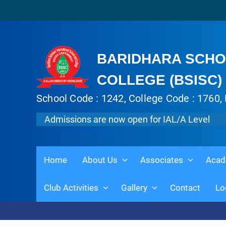
BARIDHARA SCHO
COLLEGE (BSISC)
School Code : 1242, College Code : 1760, 
Admissions are now open for IAL/A Level
Home
About Us
Associates
Acad
Club Activities
Gallery
Contact
Lo