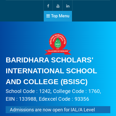
Top Menu
BARIDHARA SCHOLARS'
INTERNATIONAL SCHOOL
AND COLLEGE (BSISC)
School Code : 1242, College Code : 1760,
EIIN : 133988, Edexcel Code : 93356
Admissions are now open for IAL/A Level