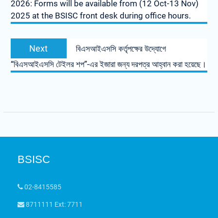
2026: Forms will be available from (12 Oct-13 Nov)
2025 at the BSISC front desk during office hours.
Next
বিএসআইএসসি কর্তৃপক্ষের উদ্যোগে
“বিএসআইএসসি টেইলর শপ”-এর ইজারা জন্য দরপত্র আহ্বান করা হয়েছে।
BSISC
02-8415585
8711111 Ext: 7711