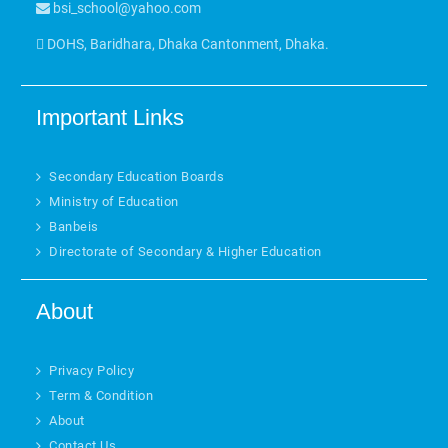
bsi_school@yahoo.com
DOHS, Baridhara, Dhaka Cantonment, Dhaka.
Important Links
Secondary Education Boards
Ministry of Education
Banbeis
Directorate of Secondary & Higher Education
About
Privacy Policy
Term & Condition
About
Contact Us