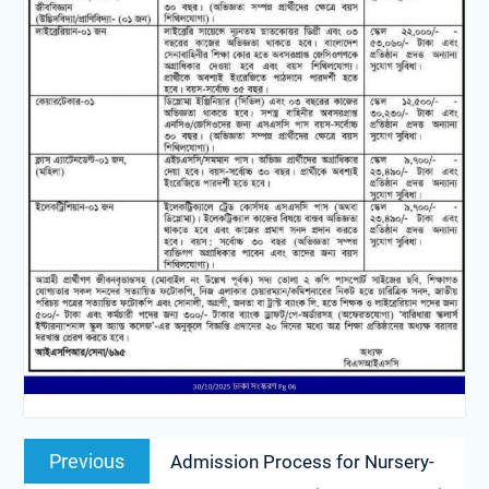
Previous
Admission Process for Nursery-