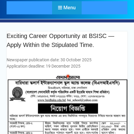
Menu
Exciting Career Opportunity at BSISC —
Apply Within the Stipulated Time.
Newspaper publication date: 30 October 2025
Application deadline: 19 December 2025