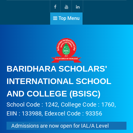
Top Menu
BARIDHARA SCHOLARS'
INTERNATIONAL SCHOOL
AND COLLEGE (BSISC)
School Code : 1242, College Code : 1760,
EIIN : 133988, Edexcel Code : 93356
Admissions are now open for IAL/A Level