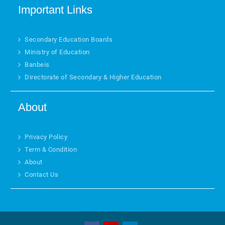
Important Links
Secondary Education Boards
Ministry of Education
Banbeis
Directorate of Secondary & Higher Education
About
Privacy Policy
Term & Condition
About
Contact Us