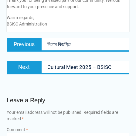
Thank you for being a valued part of our community. We look
forward to your presence and support.
Warm regards,
BSISC Administration
Previous
নিলাম বিজ্ঞপ্তি
Next
Cultural Meet 2025 – BSISC
Leave a Reply
Your email address will not be published.
Required fields are
marked
*
Comment
*