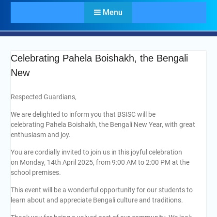
Menu
Celebrating Pahela Boishakh, the Bengali
New
Respected Guardians,
We are delighted to inform you that BSISC will be
celebrating Pahela Boishakh, the Bengali New Year, with great
enthusiasm and joy.
You are cordially invited to join us in this joyful celebration
on Monday, 14th April 2025, from 9:00 AM to 2:00 PM at the
school premises.
This event will be a wonderful opportunity for our students to
learn about and appreciate Bengali culture and traditions.