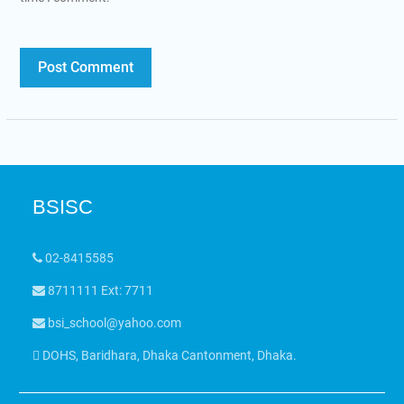
BSISC
02-8415585
8711111 Ext: 7711
bsi_school@yahoo.com
DOHS, Baridhara, Dhaka Cantonment, Dhaka.