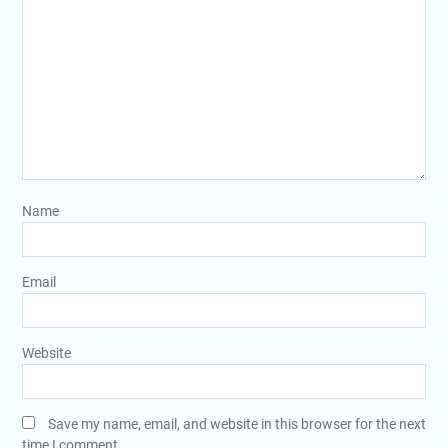
Name
Email
Website
Save my name, email, and website in this browser for the next
time I comment.