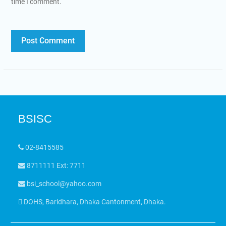
time I comment.
BSISC
02-8415585
8711111 Ext: 7711
bsi_school@yahoo.com
DOHS, Baridhara, Dhaka Cantonment, Dhaka.