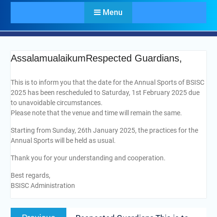
Menu
AssalamualaikumRespected Guardians,
This is to inform you that the date for the Annual Sports of BSISC
2025 has been rescheduled to Saturday, 1st February 2025 due
to unavoidable circumstances.
Please note that the venue and time will remain the same.
Starting from Sunday, 26th January 2025, the practices for the
Annual Sports will be held as usual.
Thank you for your understanding and cooperation.
Best regards,
BSISC Administration