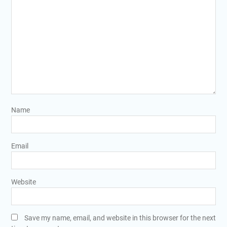
Name
Email
Website
Save my name, email, and website in this browser for the next