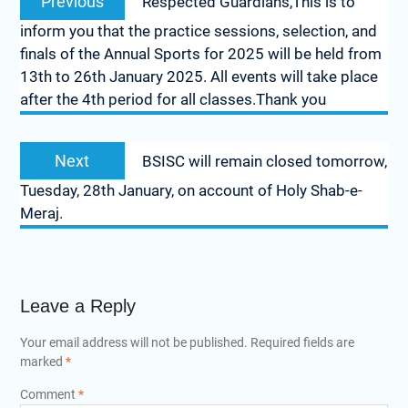
Previous
Respected Guardians,This is to
inform you that the practice sessions, selection, and
finals of the Annual Sports for 2025 will be held from
13th to 26th January 2025. All events will take place
after the 4th period for all classes.Thank you
Next
BSISC will remain closed tomorrow,
Tuesday, 28th January, on account of Holy Shab-e-
Meraj.
Leave a Reply
Your email address will not be published.
Required fields are
marked
*
Comment
*