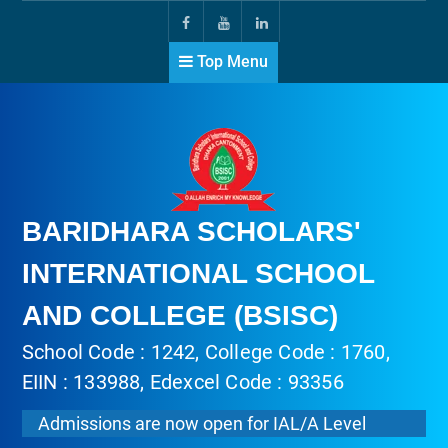
Top Menu
BARIDHARA SCHOLARS'
INTERNATIONAL SCHOOL
AND COLLEGE (BSISC)
School Code : 1242, College Code : 1760,
EIIN : 133988, Edexcel Code : 93356
Admissions are now open for IAL/A Level