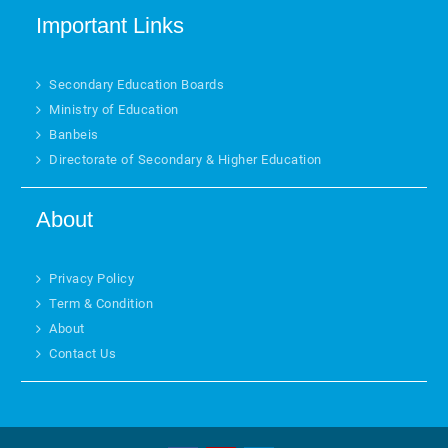
Important Links
Secondary Education Boards
Ministry of Education
Banbeis
Directorate of Secondary & Higher Education
About
Privacy Policy
Term & Condition
About
Contact Us