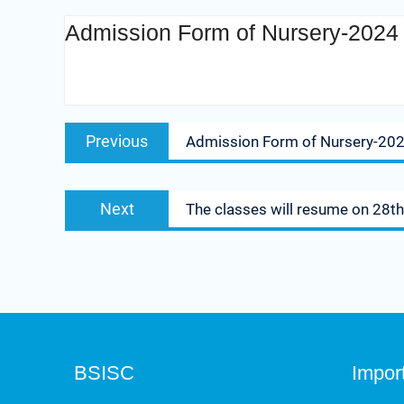
Admission Form of Nursery-2024 w
Admission Form of Nursery-2024 will be available from 24 S
Previous
Admission Form of Nursery-2024
Next
The classes will resume on 28th
BSISC
Impor