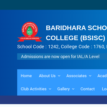
BARIDHARA SCHO
COLLEGE (BSISC)
School Code : 1242, College Code : 1760, 
Admissions are now open for IAL/A Level
Home
About Us
Associates
Acad
Club Activities
Gallery
Contact
Lo