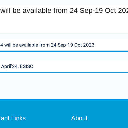
ill be available from 24 Sep-19 Oct 20
ep-19 Oct 2023
 will be available from 24 Sep-19 Oct 2023
 April’24, BSISC
tant Links
About