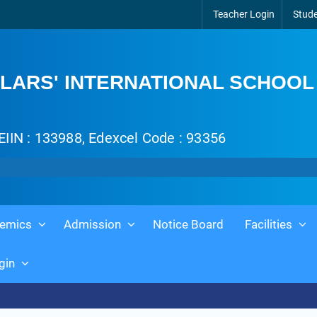
Teacher Login
Stude
LARS' INTERNATIONAL SCHOOL
EIIN : 133988, Edexcel Code : 93356
emics
Admission
Notice Board
Facilities
gin