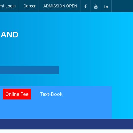
nt Login
Career
ADMISSION OPEN
 AND
Online Fee
Text-Book