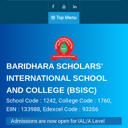
Top Menu
BARIDHARA SCHOLARS'
INTERNATIONAL SCHOOL
AND COLLEGE (BSISC)
School Code : 1242, College Code : 1760,
EIIN : 133988, Edexcel Code : 93356
Admissions are now open for IAL/A Level