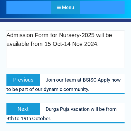
Menu
Admission Form for Nursery-2025 will be
available from 15 Oct-14 Nov 2024.
Previous
Join our team at BSISC.Apply now
to be part of our dynamic community.
Next
Durga Puja vacation will be from
9th to 19th October.