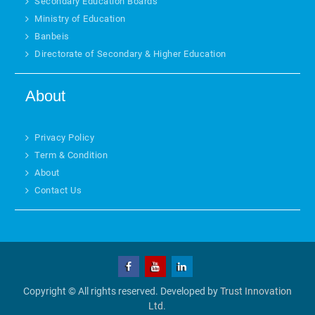
Secondary Education Boards
Ministry of Education
Banbeis
Directorate of Secondary & Higher Education
About
Privacy Policy
Term & Condition
About
Contact Us
Copyright © All rights reserved. Developed by
Trust Innovation
Ltd.