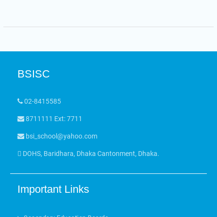
BSISC
02-8415585
8711111 Ext: 7711
bsi_school@yahoo.com
DOHS, Baridhara, Dhaka Cantonment, Dhaka.
Important Links