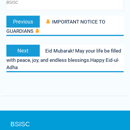
BSISC
Previous
IMPORTANT NOTICE TO
GUARDIANS
Next
Eid Mubarak! May your life be filled
with peace, joy, and endless blessings.Happy Eid-ul-
Adha
BSISC