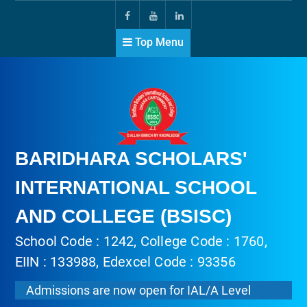
Top Menu
BARIDHARA SCHOLARS'
INTERNATIONAL SCHOOL
AND COLLEGE (BSISC)
School Code : 1242, College Code : 1760,
EIIN : 133988, Edexcel Code : 93356
Admissions are now open for IAL/A Level