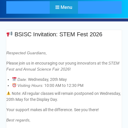
Menu
BSISC Invitation: STEM Fest 2026
Respected Guardians,
Please join us in encouraging our young innovators at the
STEM
Fest and Annual Science Fair 2026
!
Date:
Wednesday, 20th May
Visiting Hours:
10:00 AM to 12:30 PM
Note: All regular classes will remain postponed on Wednesday,
20th May for the Display Day.
Your support makes all the difference. See you there!
Best regards,