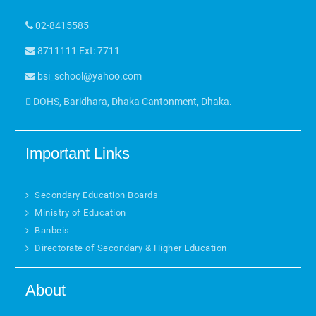
02-8415585
8711111 Ext: 7711
bsi_school@yahoo.com
DOHS, Baridhara, Dhaka Cantonment, Dhaka.
Important Links
Secondary Education Boards
Ministry of Education
Banbeis
Directorate of Secondary & Higher Education
About