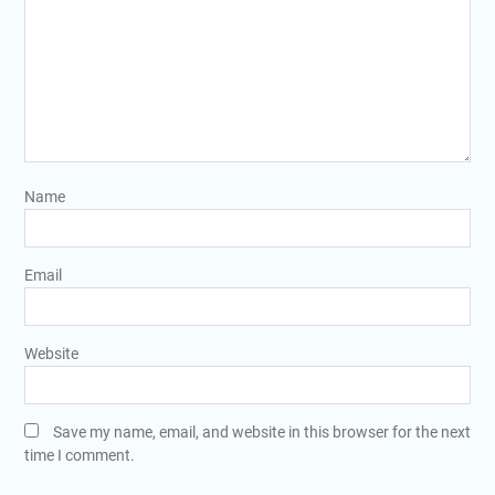
Name
Email
Website
Save my name, email, and website in this browser for the next
time I comment.