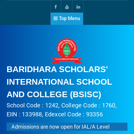
Top Menu
BARIDHARA SCHOLARS'
INTERNATIONAL SCHOOL
AND COLLEGE (BSISC)
School Code : 1242, College Code : 1760,
EIIN : 133988, Edexcel Code : 93356
Admissions are now open for IAL/A Level