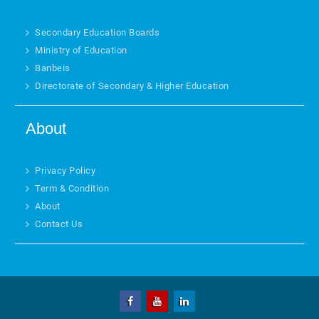
Secondary Education Boards
Ministry of Education
Banbeis
Directorate of Secondary & Higher Education
About
Privacy Policy
Term & Condition
About
Contact Us