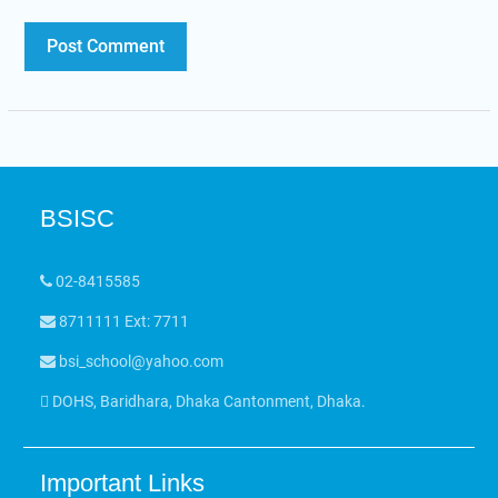
BSISC
02-8415585
8711111 Ext: 7711
bsi_school@yahoo.com
DOHS, Baridhara, Dhaka Cantonment, Dhaka.
Important Links