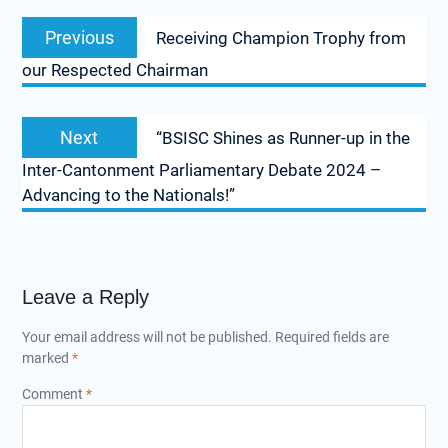
Previous
Receiving Champion Trophy from
our Respected Chairman
Next
“BSISC Shines as Runner-up in the
Inter-Cantonment Parliamentary Debate 2024 –
Advancing to the Nationals!”
Leave a Reply
Your email address will not be published.
Required fields are
marked
*
Comment
*