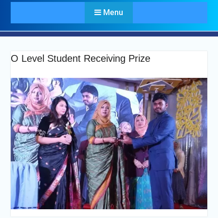
Menu
O Level Student Receiving Prize