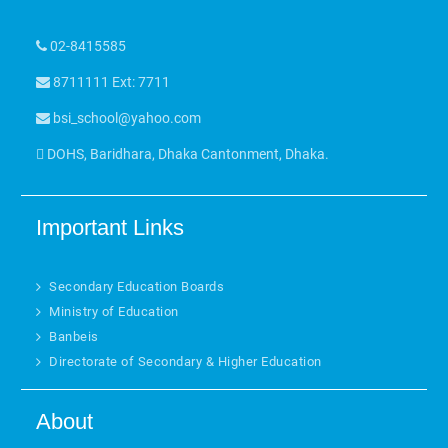
02-8415585
8711111 Ext: 7711
bsi_school@yahoo.com
DOHS, Baridhara, Dhaka Cantonment, Dhaka.
Important Links
Secondary Education Boards
Ministry of Education
Banbeis
Directorate of Secondary & Higher Education
About