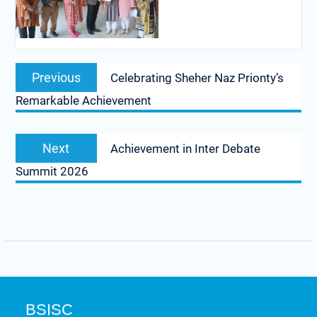
Previous
Celebrating Sheher Naz Prionty’s
Remarkable Achievement
Next
Achievement in Inter Debate
Summit 2026
BSISC