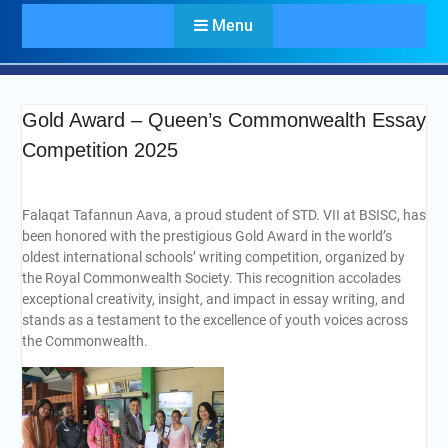
Menu
Gold Award – Queen’s Commonwealth Essay
Competition 2025
Falaqat Tafannun Aava, a proud student of STD. VII at BSISC, has
been honored with the prestigious Gold Award in the world’s
oldest international schools’ writing competition, organized by
the Royal Commonwealth Society. This recognition accolades
exceptional creativity, insight, and impact in essay writing, and
stands as a testament to the excellence of youth voices across
the Commonwealth.