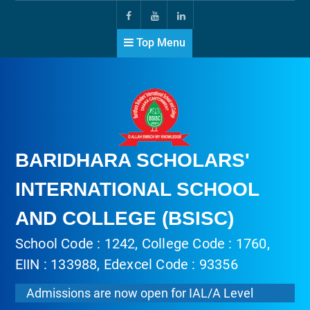
Top Menu
BARIDHARA SCHOLARS'
INTERNATIONAL SCHOOL
AND COLLEGE (BSISC)
School Code : 1242, College Code : 1760,
EIIN : 133988, Edexcel Code : 93356
Admissions are now open for IAL/A Level