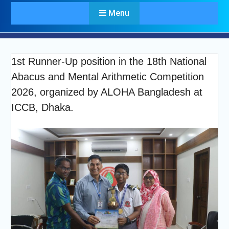
Menu
1st Runner-Up position in the 18th National
Abacus and Mental Arithmetic Competition
2026, organized by ALOHA Bangladesh at
ICCB, Dhaka.