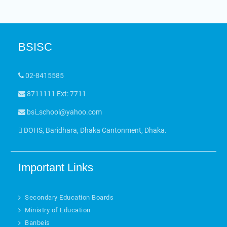
BSISC
02-8415585
8711111 Ext: 7711
bsi_school@yahoo.com
DOHS, Baridhara, Dhaka Cantonment, Dhaka.
Important Links
Secondary Education Boards
Ministry of Education
Banbeis