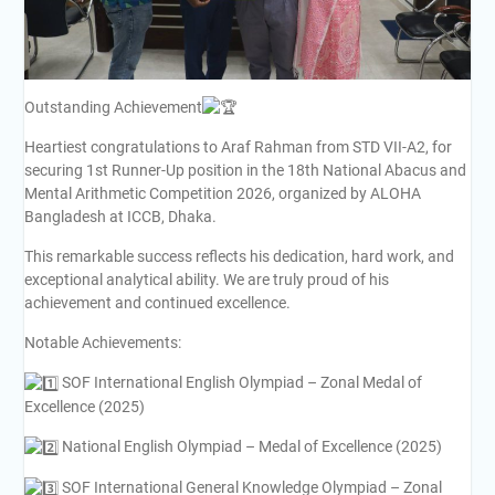
Outstanding Achievement
Heartiest congratulations to Araf Rahman from STD VII-A2, for
securing 1st Runner-Up position in the 18th National Abacus and
Mental Arithmetic Competition 2026, organized by ALOHA
Bangladesh at ICCB, Dhaka.
This remarkable success reflects his dedication, hard work, and
exceptional analytical ability. We are truly proud of his
achievement and continued excellence.
Notable Achievements:
SOF International English Olympiad – Zonal Medal of
Excellence (2025)
National English Olympiad – Medal of Excellence (2025)
SOF International General Knowledge Olympiad – Zonal