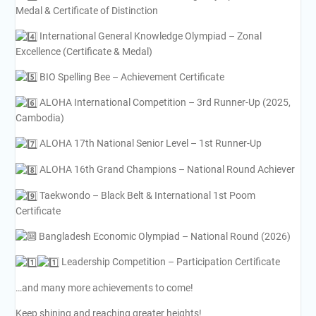
Medal & Certificate of Distinction
International General Knowledge Olympiad – Zonal
Excellence (Certificate & Medal)
BIO Spelling Bee – Achievement Certificate
ALOHA International Competition – 3rd Runner-Up (2025,
Cambodia)
ALOHA 17th National Senior Level – 1st Runner-Up
ALOHA 16th Grand Champions – National Round Achiever
Taekwondo – Black Belt & International 1st Poom
Certificate
Bangladesh Economic Olympiad – National Round (2026)
Leadership Competition – Participation Certificate
…and many more achievements to come!
Keep shining and reaching greater heights!