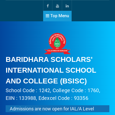
Top Menu
BARIDHARA SCHOLARS'
INTERNATIONAL SCHOOL
AND COLLEGE (BSISC)
School Code : 1242, College Code : 1760,
EIIN : 133988, Edexcel Code : 93356
Admissions are now open for IAL/A Level