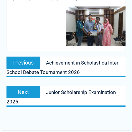
Previous
Achievement in Scholastica Inter-
School Debate Tournament 2026
Next
Junior Scholarship Examination
2025.