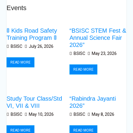
Events
🚦 Kids Road Safety
“BSISC STEM Fest &
Training Program 🚦
Annual Science Fair
2026”
BSISC
July 26, 2026
BSISC
May 23, 2026
READ MORE
READ MORE
Study Tour Class/Std
“Rabindra Jayanti
VI, VII & VIII
2026”
BSISC
May 10, 2026
BSISC
May 8, 2026
READ MORE
READ MORE