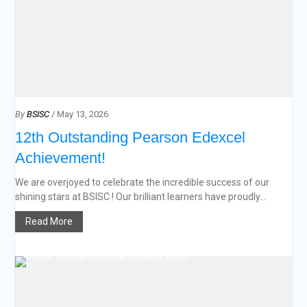
By
BSISC
/ May 13, 2026
12th Outstanding Pearson Edexcel
Achievement!
We are overjoyed to celebrate the incredible success of our
shining stars at BSISC ! Our brilliant learners have proudly...
Read More