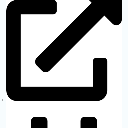
MOPME