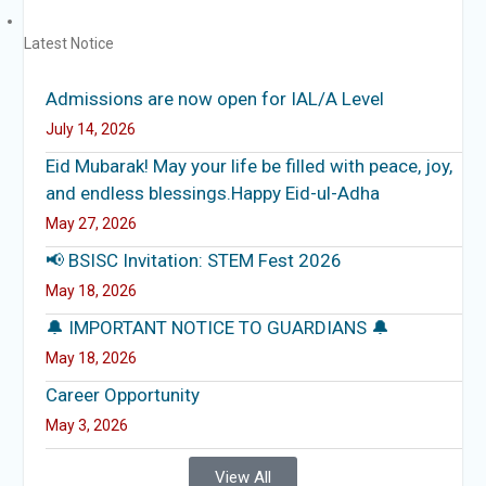
Latest Notice
Admissions are now open for IAL/A Level
July 14, 2026
Eid Mubarak! May your life be filled with peace, joy,
and endless blessings.Happy Eid-ul-Adha
May 27, 2026
📢 BSISC Invitation: STEM Fest 2026
May 18, 2026
🔔 IMPORTANT NOTICE TO GUARDIANS 🔔
May 18, 2026
Career Opportunity
May 3, 2026
View All