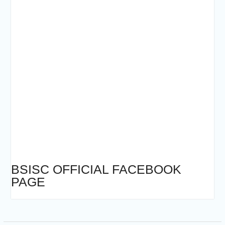
BSISC OFFICIAL FACEBOOK
PAGE