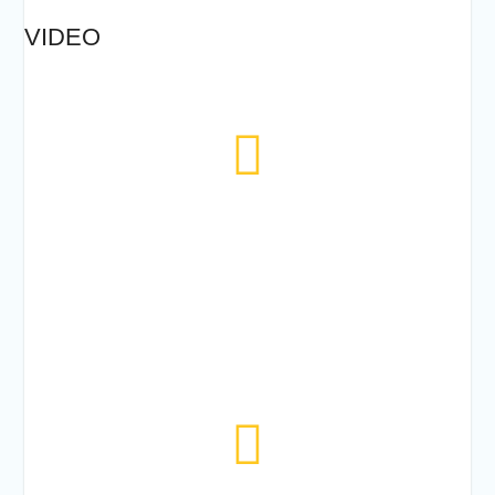
VIDEO
224
TODAYS VISITOR