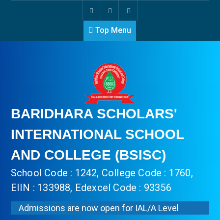
Top Menu
BARIDHARA SCHOLARS'
INTERNATIONAL SCHOOL
AND COLLEGE (BSISC)
School Code : 1242, College Code : 1760,
EIIN : 133988, Edexcel Code : 93356
Admissions are now open for IAL/A Level