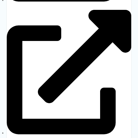
Dhaka Education Board