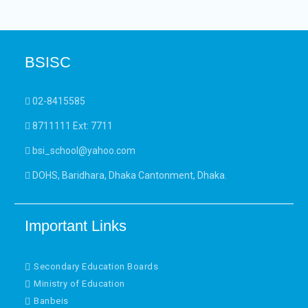
BSISC
02-8415585
8711111 Ext: 7711
bsi_school@yahoo.com
DOHS, Baridhara, Dhaka Cantonment, Dhaka.
Important Links
Secondary Education Boards
Ministry of Education
Banbeis