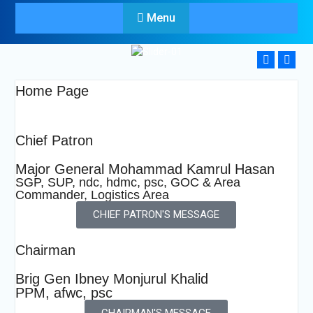
Menu
Home Page
Chief Patron
Major General Mohammad Kamrul Hasan
SGP, SUP, ndc, hdmc, psc, GOC & Area
Commander, Logistics Area
CHIEF PATRON'S MESSAGE
Chairman
Brig Gen Ibney Monjurul Khalid
PPM, afwc, psc
CHAIRMAN'S MESSAGE