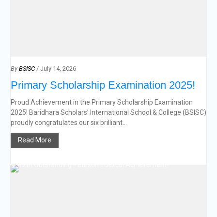
By
BSISC
/ July 14, 2026
Primary Scholarship Examination 2025!
Proud Achievement in the Primary Scholarship Examination
2025! Baridhara Scholars’ International School & College (BSISC)
proudly congratulates our six brilliant...
Read More