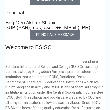
Principal
Brig Gen Akhter Shahid
SUP (BAR), ndc, psc, G+, MPhil (LPR)
PRINCIPAL'S MESSAGE
Welcome to BSISC
Baridhara
Scholars’ International School and College (BSISC), currently
administrated by Bangladesh Army, is a premier esteemed
institution that is situated at DOHS, Baridhara, Dhaka
Cantonment. There are 52 educational institutions which are
run by Bangladesh Army and BSISC is one of them. All army run
institutions function under the Central Coordination Committee
(CCC). Both the syllabus and booklist are prepared by CCC and
all army run institutions follow the same syllabus. Since 2001,
BSISC has been offering quality education for all. Focusing on