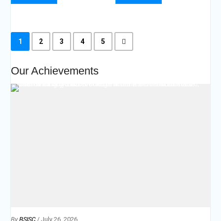
1
2
3
4
5
Our Achievements
By
BSISC
/ July 26, 2026