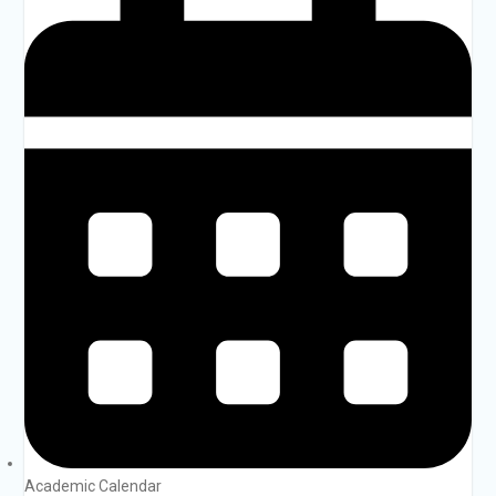
Academic Calendar