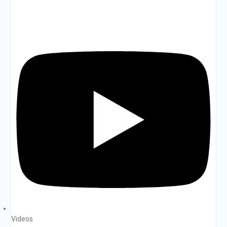
Videos