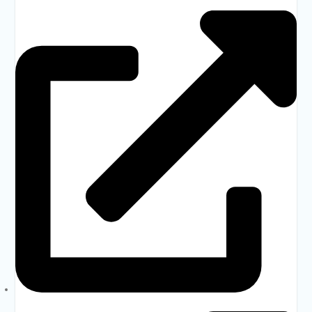
DSHE
Banbeis