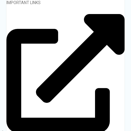
IMPORTANT LINKS