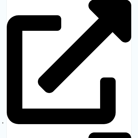
Bangladesh Forms