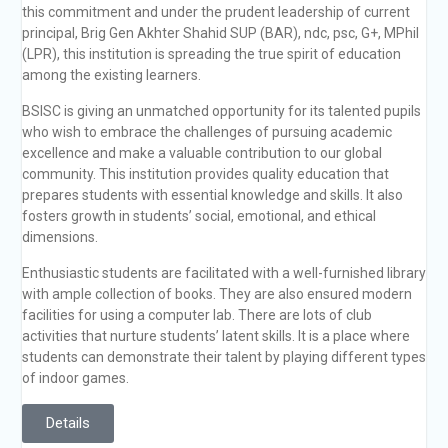
this commitment and under the prudent leadership of current
principal, Brig Gen Akhter Shahid SUP (BAR), ndc, psc, G+, MPhil
(LPR), this institution is spreading the true spirit of education
among the existing learners.
BSISC is giving an unmatched opportunity for its talented pupils
who wish to embrace the challenges of pursuing academic
excellence and make a valuable contribution to our global
community. This institution provides quality education that
prepares students with essential knowledge and skills. It also
fosters growth in students’ social, emotional, and ethical
dimensions.
Enthusiastic students are facilitated with a well-furnished library
with ample collection of books. They are also ensured modern
facilities for using a computer lab. There are lots of club
activities that nurture students’ latent skills. It is a place where
students can demonstrate their talent by playing different types
of indoor games.
Details