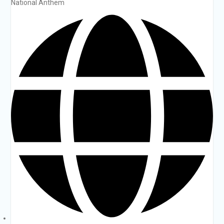
National Anthem