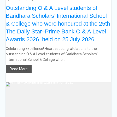
Outstanding O & A Level students of
Baridhara Scholars’ International School
& College who were honoured at the 25th
The Daily Star–Prime Bank O & A Level
Awards 2026, held on 25 July 2026.
Celebrating Excellence! Heartiest congratulations to the
outstanding O & A Level students of Baridhara Scholars'
International School & College who...
Read More