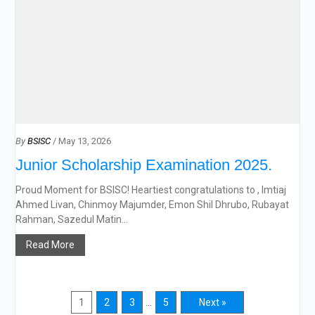
By
BSISC
/ May 13, 2026
Junior Scholarship Examination 2025.
Proud Moment for BSISC! Heartiest congratulations to , Imtiaj
Ahmed Livan, Chinmoy Majumder, Emon Shil Dhrubo, Rubayat
Rahman, Sazedul Matin...
Read More
1
2
3
…
5
Next »